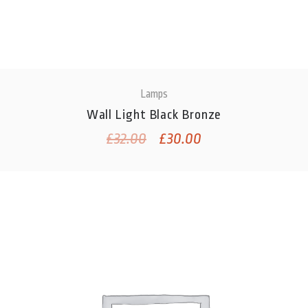
Lamps
Wall Light Black Bronze
£
32.00
£
30.00