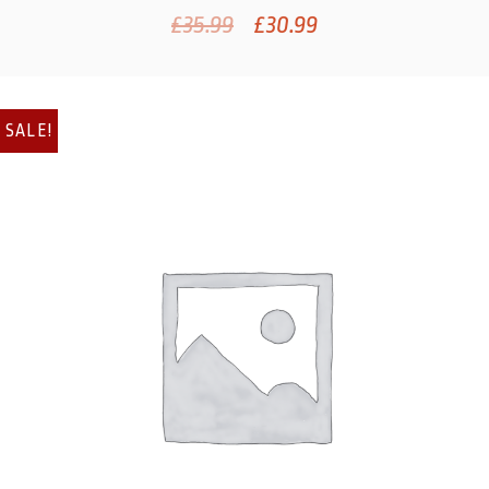
£
35.99
£
30.99
SALE!