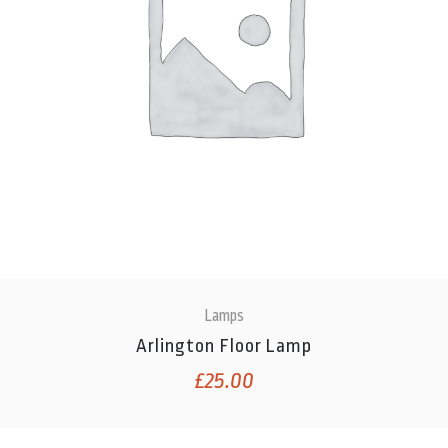
Lamps
Arlington Floor Lamp
£
25.00