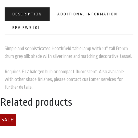
DESCRIPTION
ADDITIONAL INFORMATION
REVIEWS (0)
Simple and sophisticated Heathfield table lamp with 10” tall French
drum grey silk shade with silver inner and matching decorative tassel.
Requires E27 halogen bulb or compact fluorescent. Also available
with other shade finishes, please contact customer services for
further details.
Related products
SALE!