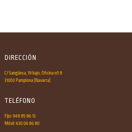
DIRECCIÓN
C/ Sangüesa, 19 bajo, Oficina nº 8
31003 Pamplona (Navarra)
TELÉFONO
Fijo: 948 85 86 13
Móvil: 630 06 86 80