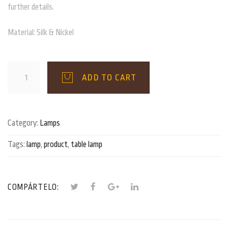
further details.
Material: Silk & Nickel
Nickel
ADD TO CART
Grey
Table
Lamp
quantity
Category:
Lamps
Tags:
lamp
,
product
,
table lamp
COMPÁRTELO: