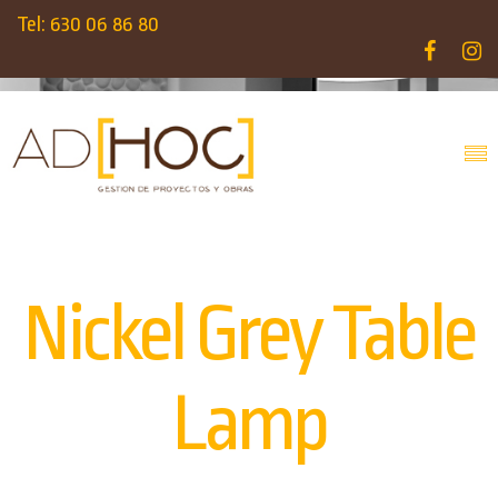
Tel: 630 06 86 80
Nickel Grey Table
Lamp
INICIO
PRODUCTS
LAMPS