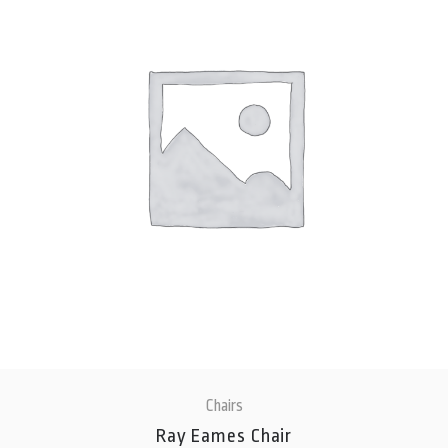
Chairs
Ray Eames Chair