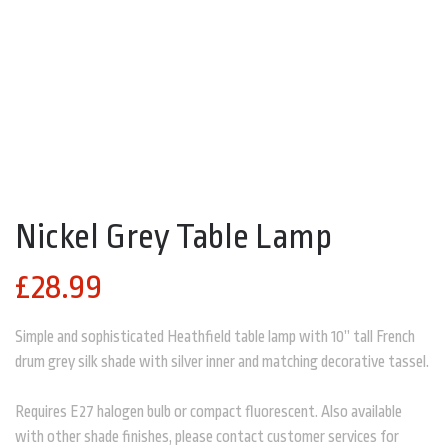
NICKEL GREY TABLE LAMP
Nickel Grey Table Lamp
£
28.99
Simple and sophisticated Heathfield table lamp with 10” tall French
drum grey silk shade with silver inner and matching decorative tassel.
Requires E27 halogen bulb or compact fluorescent. Also available
with other shade finishes, please contact customer services for