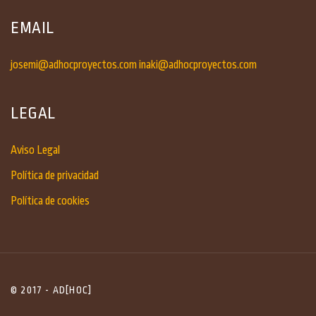
EMAIL
josemi@adhocproyectos.com
inaki@adhocproyectos.com
LEGAL
Aviso Legal
Política de privacidad
Política de cookies
© 2017 - AD[HOC]